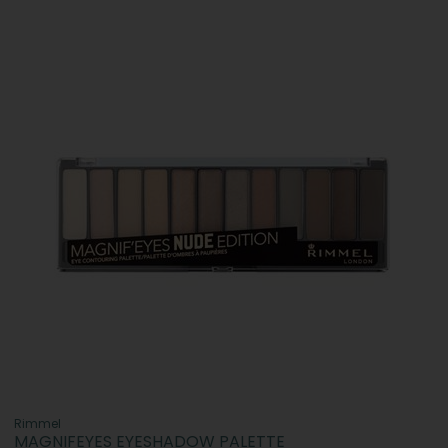
Rimmel
MAGNIFEYES EYESHADOW PALETTE