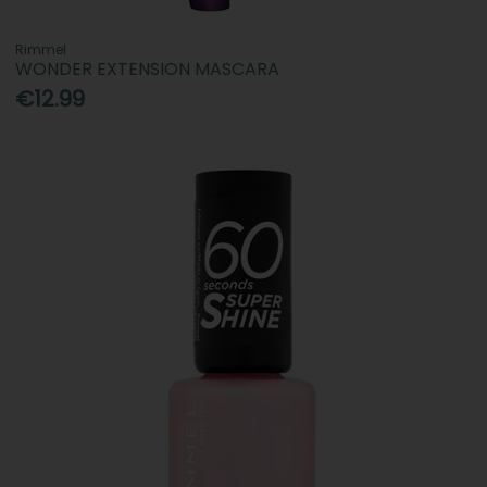
Rimmel
WONDER EXTENSION MASCARA
€12.99