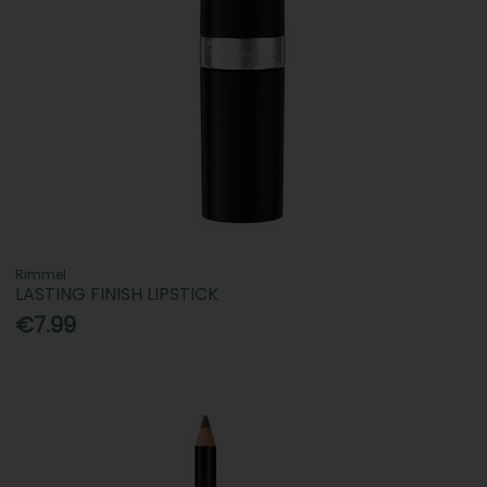
Rimmel
LASTING FINISH LIPSTICK
€7.99