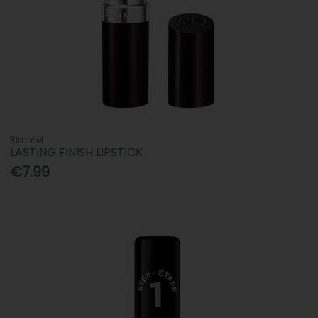
Rimmel
LASTING FINISH LIPSTICK
€7.99