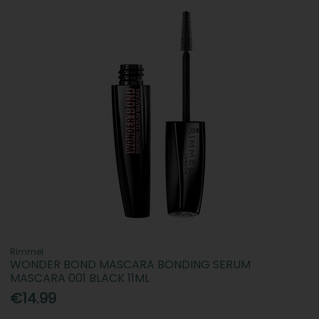
Rimmel
WONDER BOND MASCARA BONDING SERUM
MASCARA 001 BLACK 11ML
€14.99