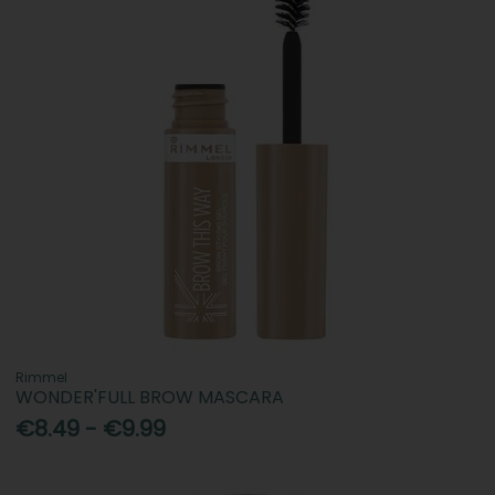
Rimmel
WONDER'FULL BROW MASCARA
€8.49 - €9.99