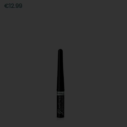
€12.99