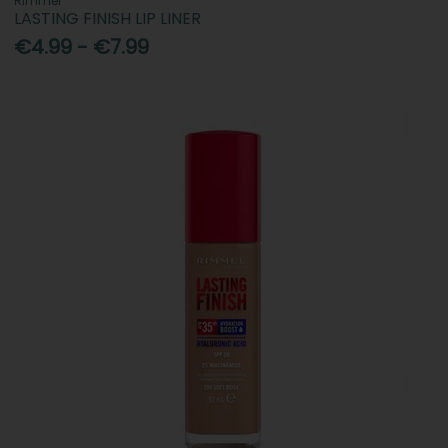
Rimmel
LASTING FINISH LIP LINER
€4.99 - €7.99