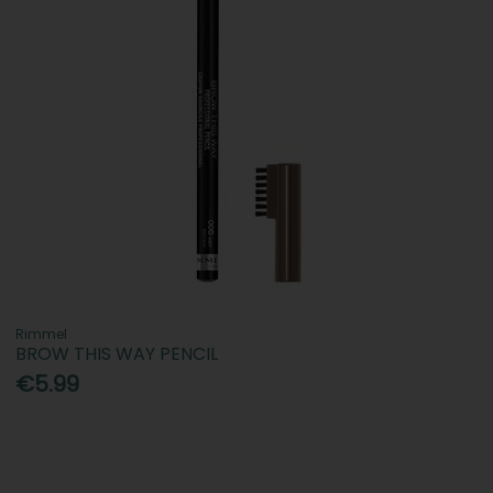
Rimmel
BROW THIS WAY PENCIL
€5.99