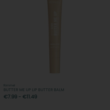
Rimmel
BUTTER ME UP LIP BUTTER BALM
€7.99 - €11.49