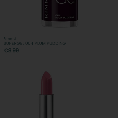
Rimmel
SUPERGEL 064 PLUM PUDDING
€8.99