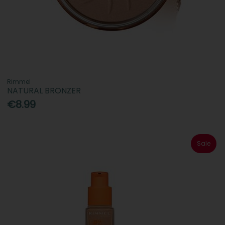
Rimmel
NATURAL BRONZER
€8.99
Sale