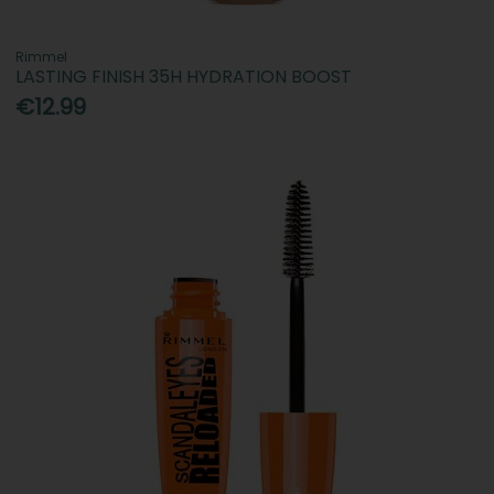
Rimmel
LASTING FINISH 35H HYDRATION BOOST
€12.99