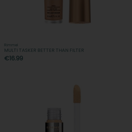
Rimmel
MULTI TASKER BETTER THAN FILTER
€16.99