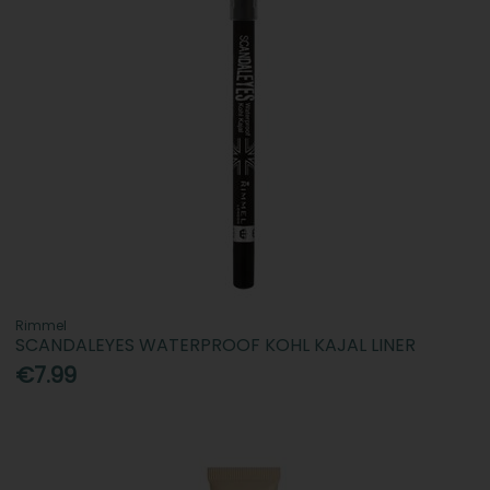
Rimmel
SCANDALEYES WATERPROOF KOHL KAJAL LINER
€7.99