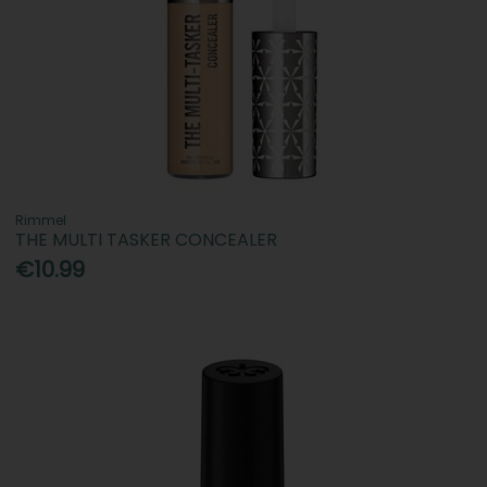
Rimmel
THE MULTI TASKER CONCEALER
€10.99