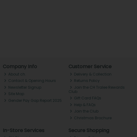
Company Info
Customer Service
About ch.
Delivery & Collection
Contact & Opening Hours
Returns Policy
Newsletter Signup
Join the CH Tralee Rewards
Club
Site Map
Gift Card FAQs
Gender Pay Gap Report 2025
Help & FAQs
Join the Club
Christmas Brochure
In-Store Services
Secure Shopping