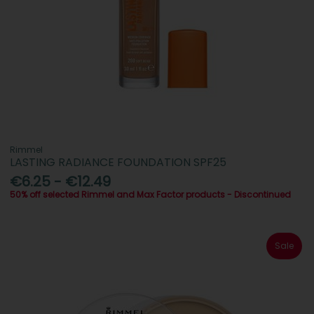
Rimmel
LASTING RADIANCE FOUNDATION SPF25
€6.25 - €12.49
50% off selected Rimmel and Max Factor products - Discontinued
Sale