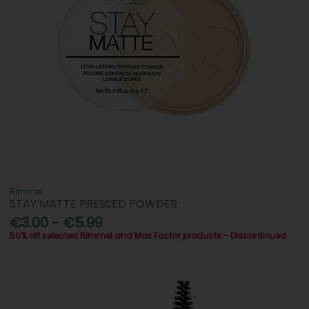
Rimmel
STAY MATTE PRESSED POWDER
€3.00 - €5.99
50% off selected Rimmel and Max Factor products - Discontinued