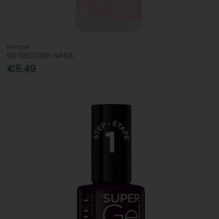
Rimmel
60 SECOND NAILS
€5.49