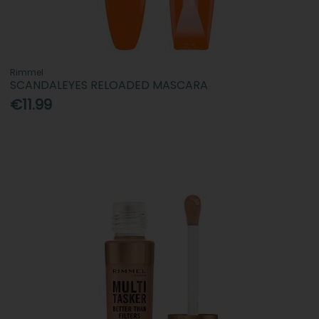
Rimmel
SCANDALEYES RELOADED MASCARA
€11.99