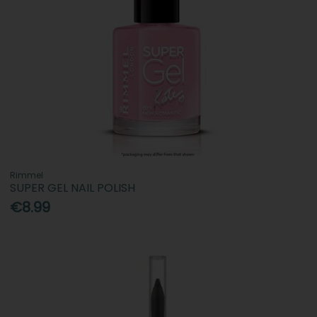
Rimmel
SUPER GEL NAIL POLISH
€8.99