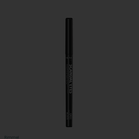
Rimmel