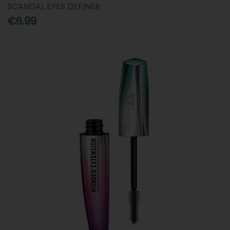
SCANDAL EYES DEFINER
€6.99