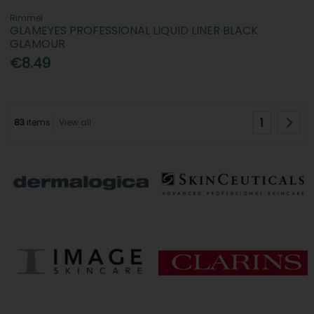
Rimmel
GLAMEYES PROFESSIONAL LIQUID LINER BLACK
GLAMOUR
€8.49
1
83
items
View all