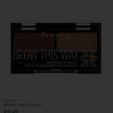
Rimmel
BROW THIS WAY KIT
€8.49