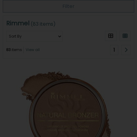
Filter
Rimmel
(83 items)
1
83
items
View all