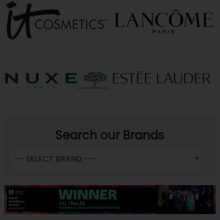
Search our Brands