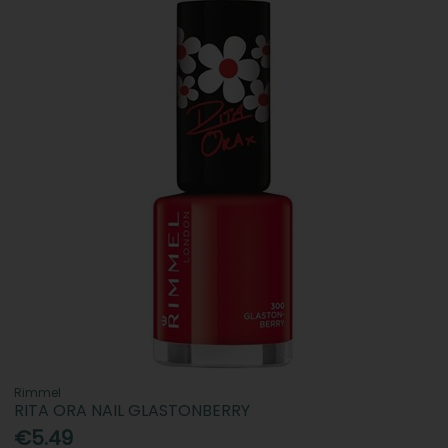
Rimmel
RITA ORA NAIL GLASTONBERRY
€5.49